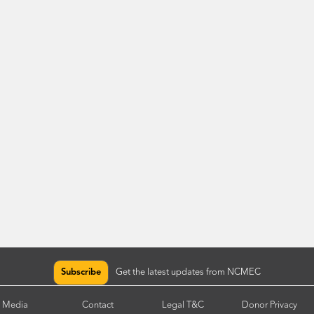
Subscribe
Get the latest updates from NCMEC
Media
Contact
Legal T&C
Donor Privacy