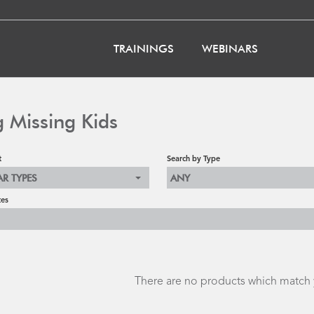
TRAININGS
WEBINARS
g Missing Kids
t
Search by Type
AR TYPES
ANY
tes
There are no products which match y