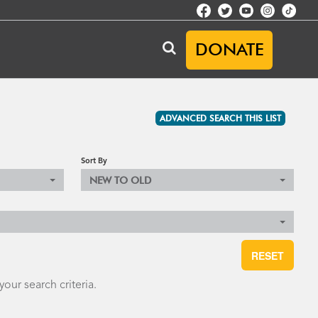
DONATE
ADVANCED SEARCH THIS LIST
Sort By
NEW TO OLD
RESET
our search criteria.