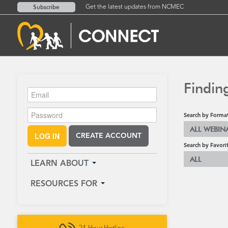
Subscribe
Get the latest updates from NCMEC
Findin
Search by Forma
ALL WEBIN
LOG IN
CREATE ACCOUNT
Search by Favori
ALL
LEARN ABOUT
RESOURCES FOR