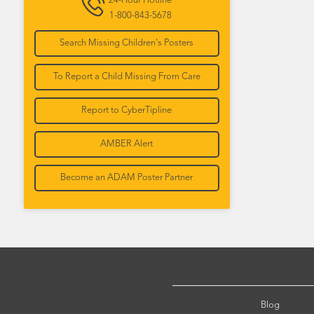
24-Hour Hotline
1-800-843-5678
Search Missing Children's Posters
To Report a Child Missing From Care
Report to CyberTipline
AMBER Alert
Become an ADAM Poster Partner
Blog